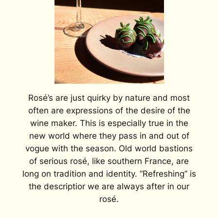
Rosé’s are just quirky by nature and most
often are expressions of the desire of the
wine maker. This is especially true in the
new world where they pass in and out of
vogue with the season. Old world bastions
of serious rosé, like southern France, are
long on tradition and identity. “Refreshing” is
the descriptior we are always after in our
rosé.