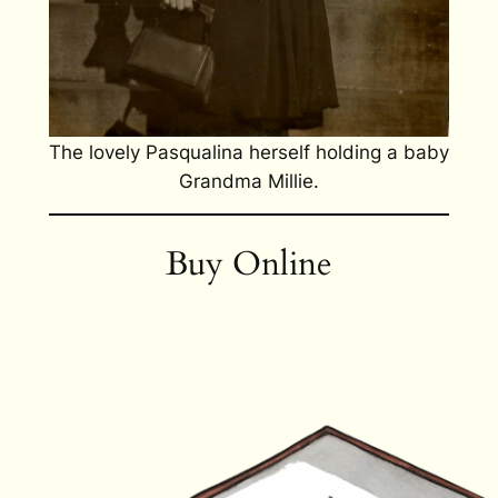
The lovely Pasqualina herself holding a baby
Grandma Millie.
Buy Online