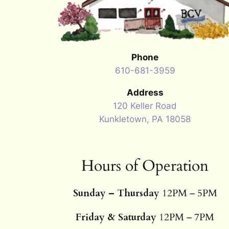
Phone
610-681-3959
Address
120 Keller Road
Kunkletown, PA 18058
Hours of Operation
Sunday – Thursday
12PM – 5PM
Friday & Saturday
12PM – 7PM