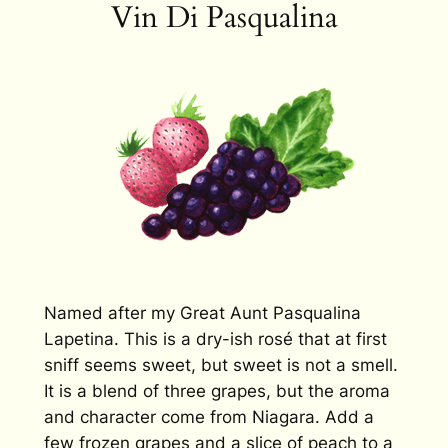
Vin Di Pasqualina
Named after my Great Aunt Pasqualina
Lapetina. This is a dry-ish rosé that at first
sniff seems sweet, but sweet is not a smell.
It is a blend of three grapes, but the aroma
and character come from Niagara. Add a
few frozen grapes and a slice of peach to a