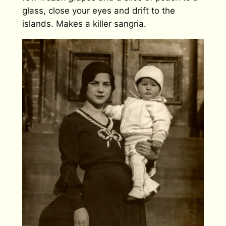
glass, close your eyes and drift to the
islands. Makes a killer sangria.