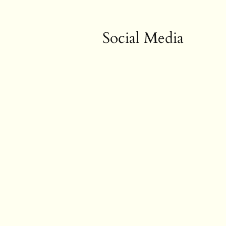
Social Media