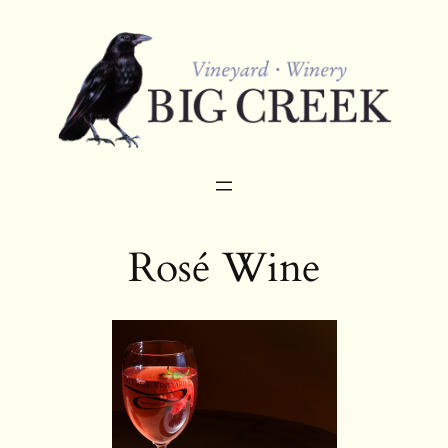
Skip
to
content
Rosé Wine