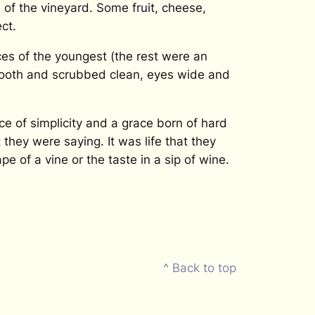
of the vineyard. Some fruit, cheese,
ct.
aces of the youngest (the rest were an
smooth and scrubbed clean, eyes wide and
e of simplicity and a grace born of hard
hey were saying. It was life that they
e of a vine or the taste in a sip of wine.
^ Back to top