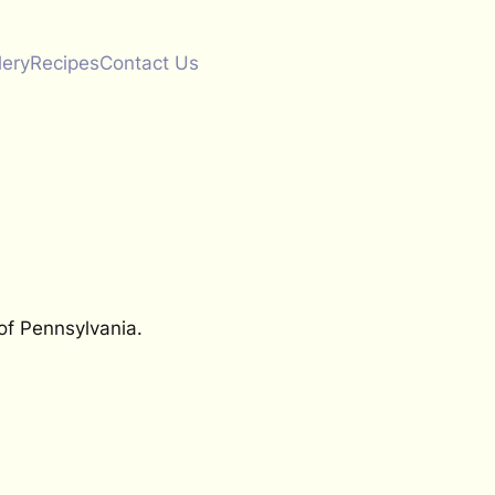
lery
Recipes
Contact Us
of Pennsylvania.