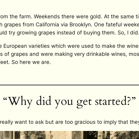
from the farm. Weekends there were gold. At the same 
grapes from California via Brooklyn. One fateful weeken
uld try growing grapes instead of buying them. So, I did
 European varieties which were used to make the wines
res of grapes and were making very drinkable wines, mos
feet. So here we are.
“Why did you get started?”
 really want to ask but are too gracious to imply that th