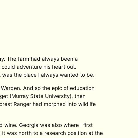
day. The farm had always been a
could adventure his heart out.
 was the place I always wanted to be.
 Warden. And so the epic of education
get (Murray State University), then
Forest Ranger had morphed into wildlife
ked wine. Georgia was also where I first
 it was north to a research position at the