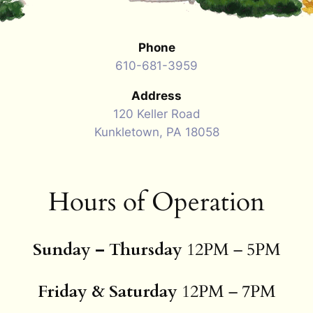
Phone
610-681-3959
Address
120 Keller Road
Kunkletown, PA 18058
Hours of Operation
Sunday – Thursday
12PM – 5PM
Friday & Saturday
12PM – 7PM