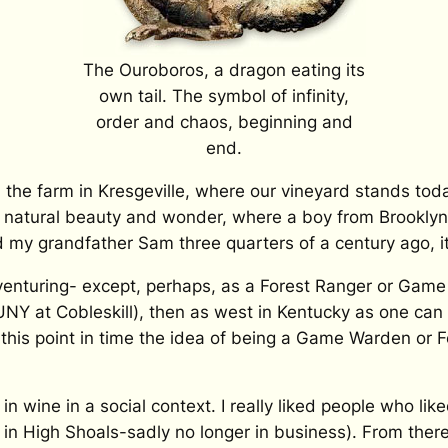
The Ouroboros, a dragon eating its
own tail. The symbol of infinity,
order and chaos, beginning and
end.
n the farm in Kresgeville, where our vineyard stands to
natural beauty and wonder, where a boy from Brooklyn 
my grandfather Sam three quarters of a century ago, it
venturing- except, perhaps, as a Forest Ranger or Game
Y at Cobleskill), then as west in Kentucky as one can 
this point in time the idea of being a Game Warden or 
d in wine in a social context. I really liked people who li
 in High Shoals-sadly no longer in business). From there