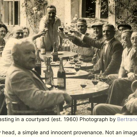
sting in a courtyard (est. 1960) Photograph by
Bertran
my head, a simple and innocent provenance. Not an image