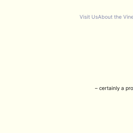
Visit Us
About the Vin
– certainly a pr