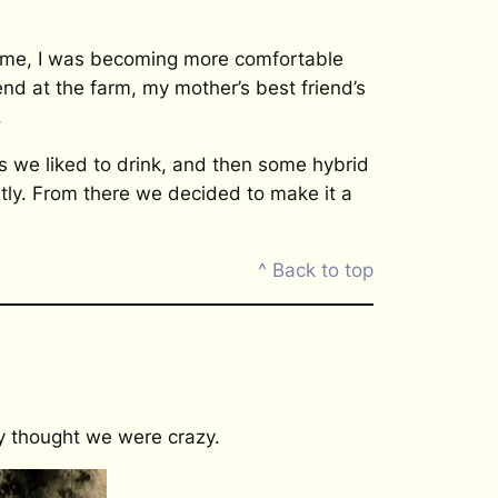
time, I was becoming more comfortable
d at the farm, my mother’s best friend’s
.
 we liked to drink, and then some hybrid
tly. From there we decided to make it a
^ Back to top
ey thought we were crazy.