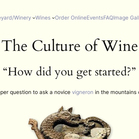
eyard/Winery
Wines
Order Online
Events
FAQ
Image Gal
The Culture of Wine
“How did you get started?”
oper question to ask a novice
vigneron
in the mountains 