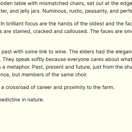
oden table with mismatched chairs, set out at the edge 
er, and jelly jars. Numinous, rustic, peasanty, and perfe
In brilliant focus are the hands of the oldest and the f
ds are stained, cracked and calloused. The faces are 
past with some link to wine. The elders had the eleganc
. They speak softly because everyone cares about what t
 a metaphor. Past, present and future, just from the shap
ence, but members of the same choir.
 a crossroad of career and proximity to the farm.
edictine in nature.