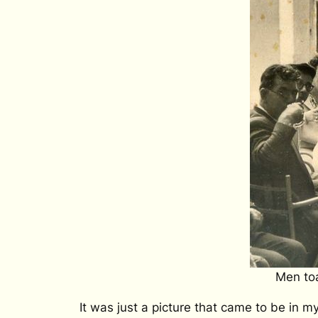
Men toa
It was just a picture that came to be in 