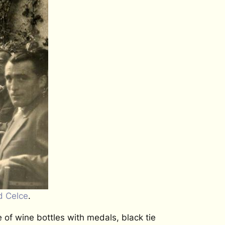
d Celce
.
 of wine bottles with medals, black tie