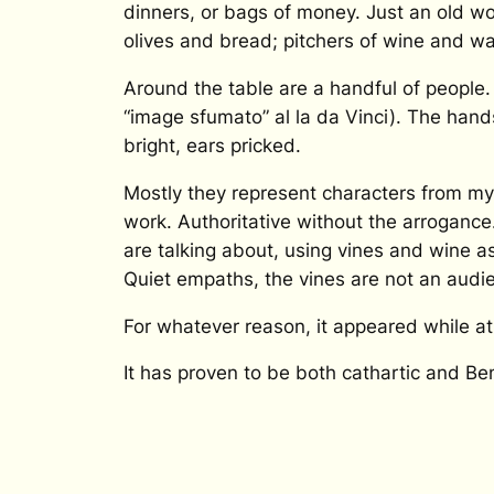
dinners, or bags of money. Just an old wo
olives and bread; pitchers of wine and wat
Around the table are a handful of people. 
“image sfumato”
al la da Vinci). The han
bright, ears pricked.
Mostly they represent characters from my 
work. Authoritative without the arrogance
are talking about, using vines and wine as
Quiet empaths, the vines are not an audi
For whatever reason, it appeared while at
It has proven to be both cathartic and Ben