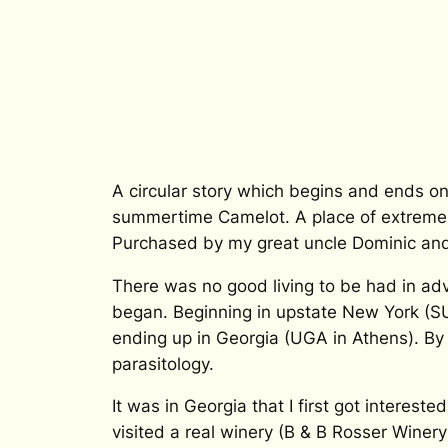
A circular story which begins and ends o
summertime Camelot. A place of extreme 
Purchased by my great uncle Dominic and 
There was no good living to be had in ad
began. Beginning in upstate New York (SUN
ending up in Georgia (UGA in Athens). By 
parasitology.
It was in Georgia that I first got intereste
visited a real winery (B & B Rosser Winery