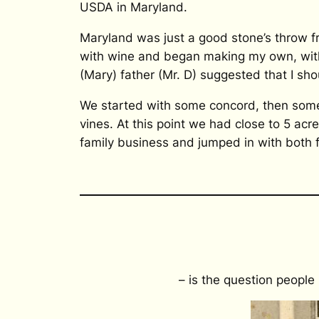
USDA in Maryland.
Maryland was just a good stone’s throw 
with wine and began making my own, with 
(Mary) father (Mr. D) suggested that I sho
We started with some concord, then some
vines. At this point we had close to 5 ac
family business and jumped in with both 
– is the question people