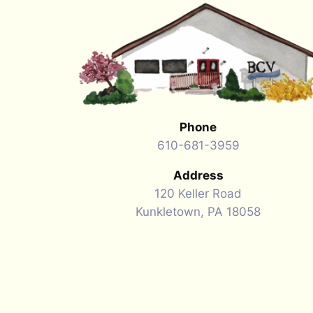
Phone
610-681-3959
Address
120 Keller Road
Kunkletown, PA 18058
Hours of Operation