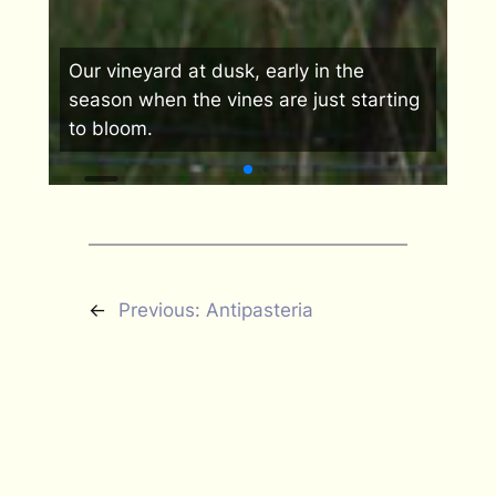
Our
Our vineyard at dusk, early in the
liv
s we
season when the vines are just starting
mis
to bloom.
vau
←
Previous:
Antipasteria