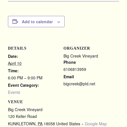
Add to calendar
DETAILS
ORGANIZER
Big Creek Vineyard
Date:
Phone
April 10
6106813959
Time:
Email
6:00 PM – 9:00 PM
bigcreek@ptd.net
Event Category:
Events
VENUE
Big Creek Vineyard
120 Keller Road
KUNKLETOWN
,
PA
18058
United States
+ Google Map