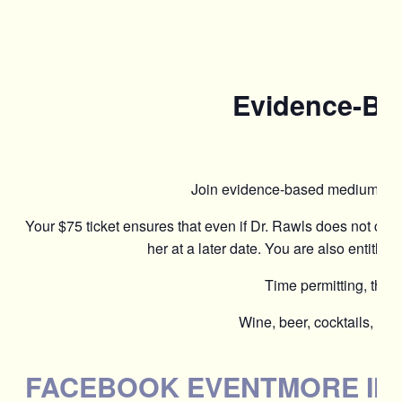
Evidence-Bas
Join evidence-based medium Dr. 
Your $75 ticket ensures that even if Dr. Rawls does not co
her at a later date. You are also entitled 
Time permitting, the s
Wine, beer, cocktails, moc
FACEBOOK EVENT
MORE IN