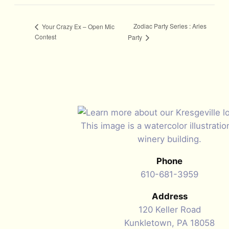
Zodiac Party Series : Aries
Your Crazy Ex – Open Mic
Contest
Party
Phone
610-681-3959
Address
120 Keller Road
Kunkletown, PA 18058