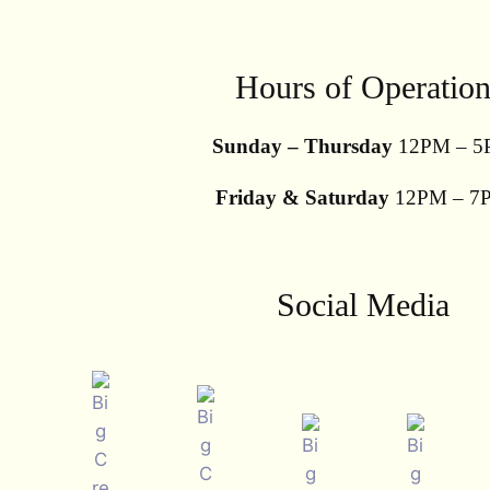
Hours of Operatio
Sunday – Thursday
12PM – 5
Friday & Saturday
12PM – 7
Social Media