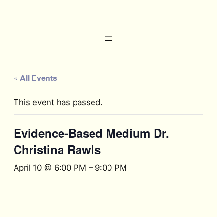
« All Events
This event has passed.
Evidence-Based Medium Dr.
Christina Rawls
April 10 @ 6:00 PM
–
9:00 PM