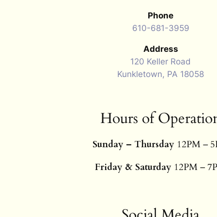
Phone
610-681-3959
Address
120 Keller Road
Kunkletown, PA 18058
Hours of Operatio
Sunday – Thursday
12PM – 
Friday & Saturday
12PM – 7
Social Media