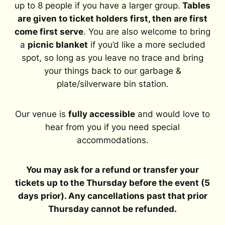
up to 8 people if you have a larger group.
Tables
are given to ticket holders first, then are first
come first serve
. You are also welcome to bring
a
picnic blanket
if you’d like a more secluded
spot, so long as you leave no trace and bring
your things back to our garbage &
plate/silverware bin station.
Our venue is
fully accessible
and would love to
hear from you if you need special
accommodations.
You may ask for a refund or transfer your
tickets up to the Thursday before the event (5
days prior). Any cancellations past that prior
Thursday cannot be refunded.