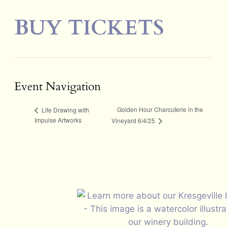
BUY TICKETS
Event Navigation
Golden Hour Charcuterie in the
Life Drawing with
Impulse Artworks
Vineyard 6/4/25