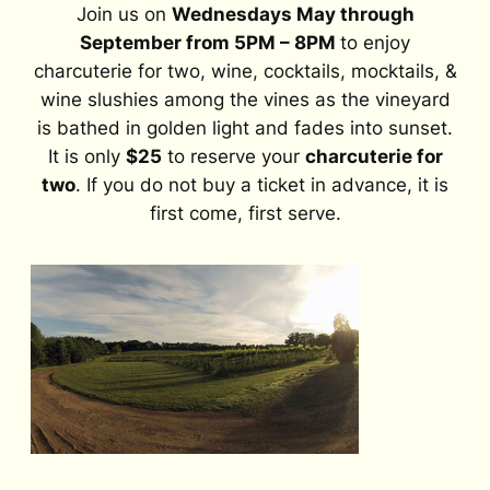
Join us on
Wednesdays May through
September from 5PM – 8PM
to enjoy
charcuterie for two, wine, cocktails, mocktails, &
wine slushies among the vines as the vineyard
is bathed in golden light and fades into sunset.
It is only
$25
to reserve your
charcuterie for
two
. If you do not buy a ticket in advance, it is
first come, first serve.