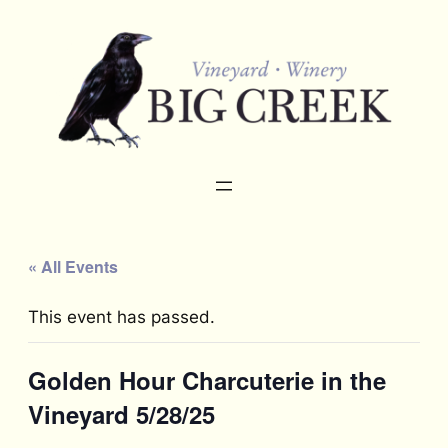
« All Events
This event has passed.
Golden Hour Charcuterie in the
Vineyard 5/28/25