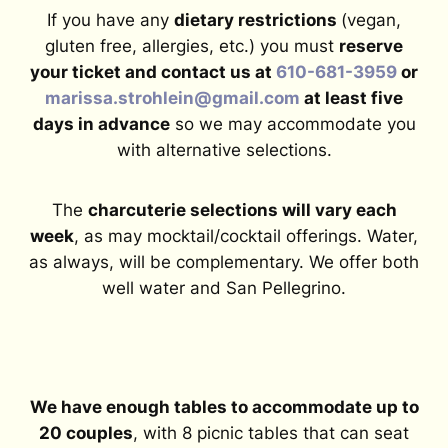
If you have any
dietary restrictions
(vegan,
gluten free, allergies, etc.) you must
reserve
your ticket and contact us at
610-681-3959
or
marissa.strohlein@gmail.com
at least five
days in advance
so we may accommodate you
with alternative selections.
The
charcuterie selections will vary each
week
, as may mocktail/cocktail offerings. Water,
as always, will be complementary. We offer both
well water and San Pellegrino.
We have enough tables to accommodate up to
20 couples
, with 8 picnic tables that can seat