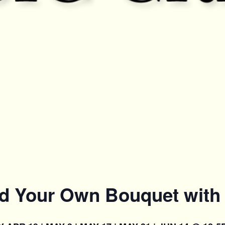
ld Your Own Bouquet with 