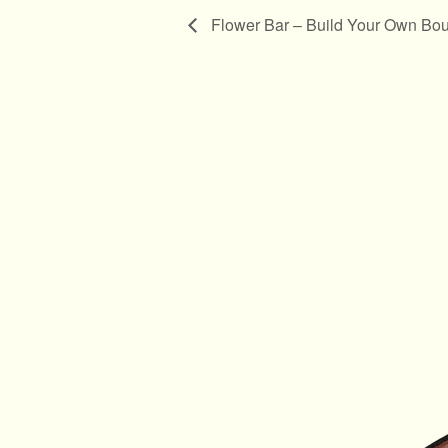
Flower Bar – Build Your Own Bouq