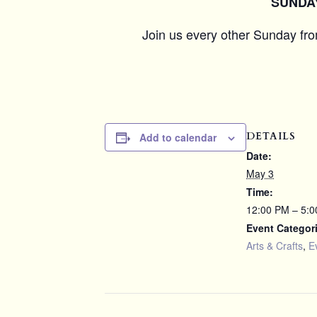
SUNDAY 
Join us every other Sunday fr
DETAILS
Add to calendar
Date:
May 3
Time:
12:00 PM – 5:
Event Categor
Arts & Crafts
,
E