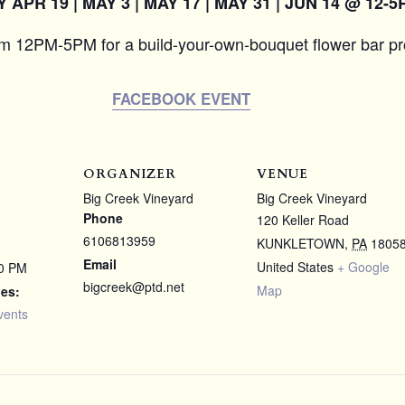
APR 19 | MAY 3 | MAY 17 | MAY 31 | JUN 14 @ 12-5
om 12PM-5PM for a build-your-own-bouquet flower bar p
FACEBOOK EVENT
ORGANIZER
VENUE
Big Creek Vineyard
Big Creek Vineyard
Phone
120 Keller Road
6106813959
KUNKLETOWN
,
PA
1805
Email
United States
+ Google
00 PM
bigcreek@ptd.net
Map
ies:
vents