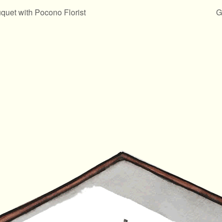
uet with Pocono Florist
G