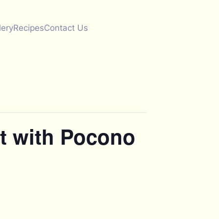
lery
Recipes
Contact Us
t with Pocono