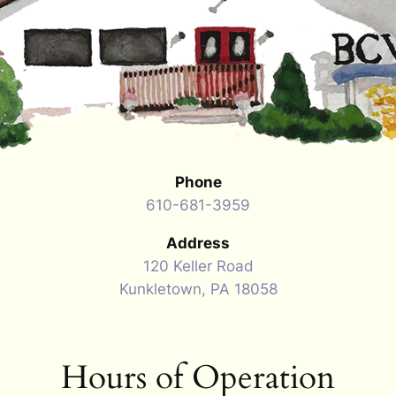
Phone
610-681-3959
Address
120 Keller Road
Kunkletown, PA 18058
Hours of Operation