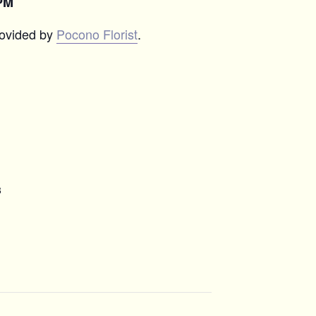
PM
rovided by
Pocono Florist
.
8