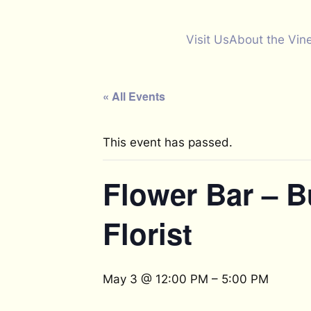
Visit Us
About the Vin
« All Events
This event has passed.
Flower Bar – 
Florist
May 3 @ 12:00 PM
–
5:00 PM