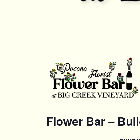
Flower Bar – Bui