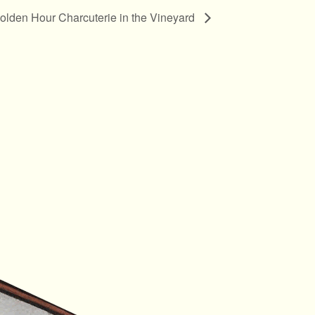
olden Hour Charcuterie in the Vineyard