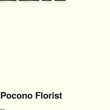
Pocono Florist