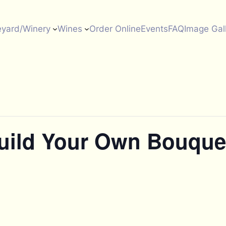
eyard/Winery
Wines
Order Online
Events
FAQ
Image Gal
Build Your Own Bouque