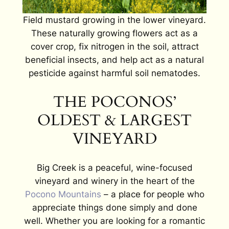
Field mustard growing in the lower vineyard.
These naturally growing flowers act as a
cover crop, fix nitrogen in the soil, attract
beneficial insects, and help act as a natural
pesticide against harmful soil nematodes.
THE POCONOS’
OLDEST & LARGEST
VINEYARD
Big Creek is a peaceful, wine-focused
vineyard and winery in the heart of the
Pocono Mountains
– a place for people who
appreciate things done simply and done
well. Whether you are looking for a romantic