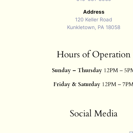
Address
120 Keller Road
Kunkletown, PA 18058
Hours of Operation
Sunday – Thursday
12PM – 5P
Friday & Saturday
12PM – 7P
Social Media