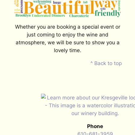
Whether you are booking a special event or
just coming to enjoy the wine and
atmosphere, we will be sure to show you a
lovely time.
^ Back to top
Phone
610-681-3959