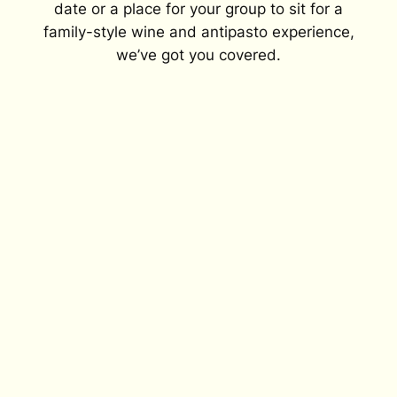
date or a place for your group to sit for a
family-style wine and antipasto experience,
we’ve got you covered.
Mustard flowers bloom at the beginning
of each season, filling the vineyard with
yellow blooms.