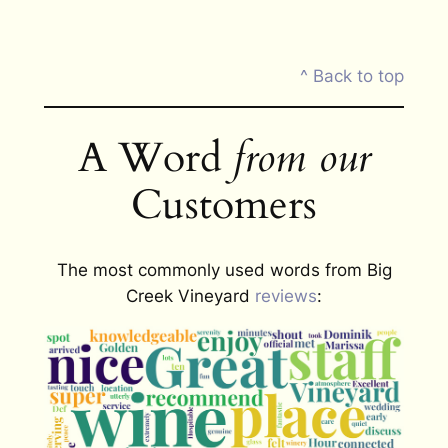
^ Back to top
A Word
from our
Customers
The most commonly used words from Big
Creek Vineyard
reviews
: